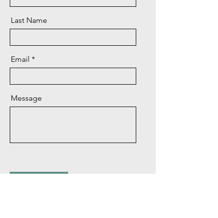
Last Name
Email
Message
Send