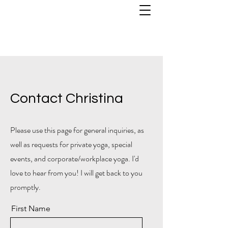
Contact Christina
Please use this page for general inquiries, as
well as requests for private yoga, special
events, and corporate/workplace yoga. I'd
love to hear from you!
I will get back to you
promptly.
First Name